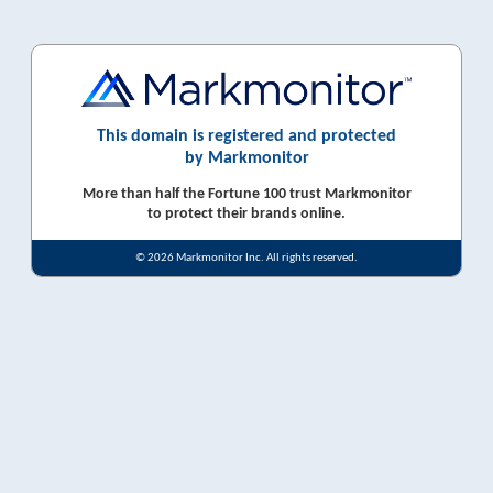
This domain is registered and protected
by Markmonitor
More than half the Fortune 100 trust Markmonitor
to protect their brands online.
© 2026 Markmonitor Inc. All rights reserved.